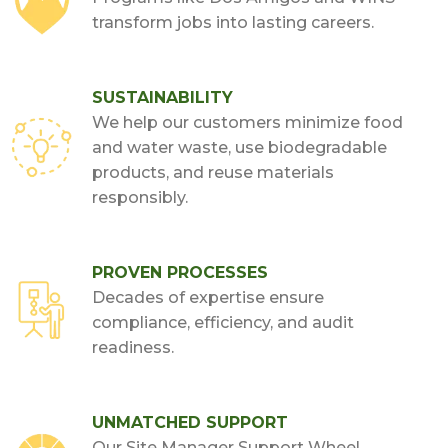
transform jobs into lasting careers.
SUSTAINABILITY
We help our customers minimize food
and water waste, use biodegradable
products, and reuse materials
responsibly.
PROVEN PROCESSES
Decades of expertise ensure
compliance, efficiency, and audit
readiness.
UNMATCHED SUPPORT
Our Site Manager Support Wheel