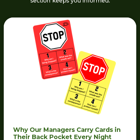
section keeps you informed.
Why Our Managers Carry Cards in
Their Back Pocket Every Night