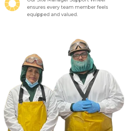
ensures every team member feels
equipped and valued.