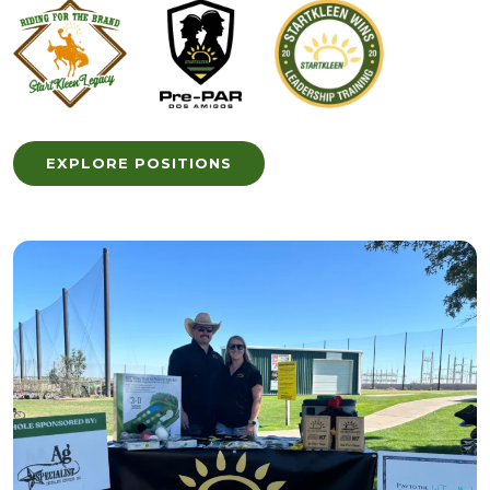
EXPLORE POSITIONS