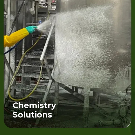
Chemistry
Solutions