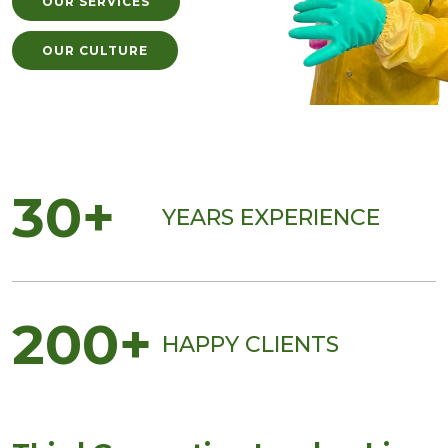
OUR SERVICES
OUR CULTURE
30+
YEARS EXPERIENCE
200+
HAPPY CLIENTS