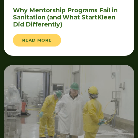
Why Mentorship Programs Fail in
Sanitation (and What StartKleen
Did Differently)
READ MORE