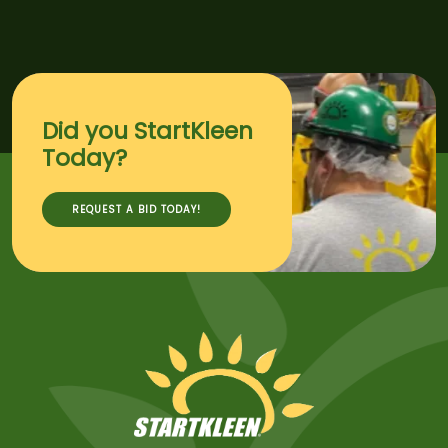
Did you StartKleen
Today?
REQUEST A BID TODAY!