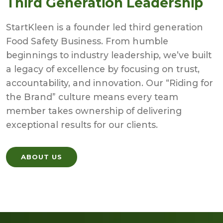
Third Generation Leadership
StartKleen is a founder led third generation
Food Safety Business. From humble
beginnings to industry leadership, we’ve built
a legacy of excellence by focusing on trust,
accountability, and innovation. Our “Riding for
the Brand” culture means every team
member takes ownership of delivering
exceptional results for our clients.
ABOUT US