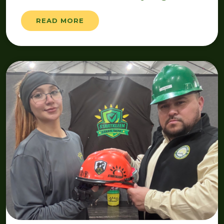
READ MORE