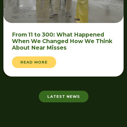
From 11 to 300: What Happened
When We Changed How We Think
About Near Misses
READ MORE
LATEST NEWS