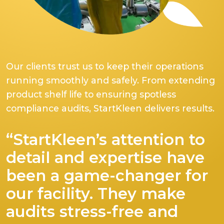
Our clients trust us to keep their operations
running smoothly and safely. From extending
product shelf life to ensuring spotless
compliance audits, StartKleen delivers results.
“StartKleen’s attention to
detail and expertise have
been a game-changer for
our facility. They make
audits stress-free and