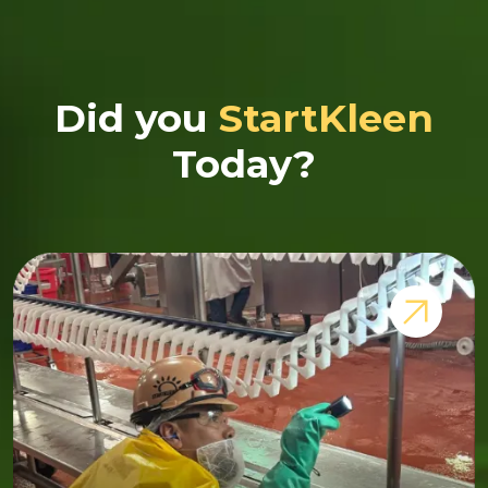
Did you
StartKleen
Today?