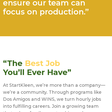
ensure our team can
focus on production.”
“The
Best Job
You’ll Ever Have”
At StartKleen, we’re more than a company—
we’re a community. Through programs like
Dos Amigos and WINS, we turn hourly jobs
into fulfilling careers. Join a growing team