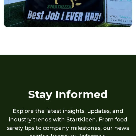
Stay Informed
Explore the latest insights, updates, and
industry trends with StartKleen. From food
safety tips to company milestones, our news