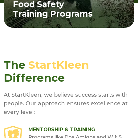
Food Safety
Training Programs
The
StartKleen
Difference
At StartKleen, we believe success starts with
people. Our approach ensures excellence at
every level:
MENTORSHIP & TRAINING
Programs like Dos Amigos and WINS