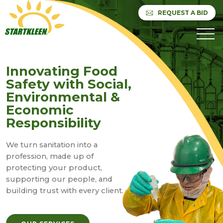
REQUEST A BID
Innovating Food
Safety with Social,
Environmental &
Economic
Responsibility
We turn sanitation into a
profession, made up of
protecting your product,
supporting our people, and
building trust with every client.