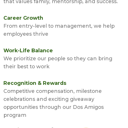
that values family, mentorship, and success.
Career Growth
From entry-level to management, we help
employees thrive
Work-Life Balance
We prioritize our people so they can bring
their best to work
Recognition & Rewards
Competitive compensation, milestone
celebrations and exciting giveaway
opportunities through our Dos Amigos
program