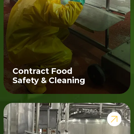
Contract Food
Safety & Cleaning